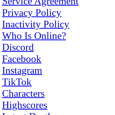
Service Agreement
Privacy Policy
Inactivity Policy
Who Is Online?
Discord
Facebook
Instagram
TikTok
Characters
Highscores