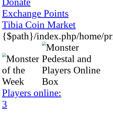
Donate
Exchange Points
Tibia Coin Market
{$path}/index.php/home/pri
Players online:
3