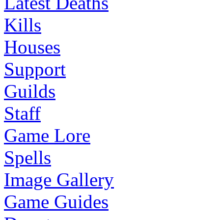
Latest Deaths
Kills
Houses
Support
Guilds
Staff
Game Lore
Spells
Image Gallery
Game Guides