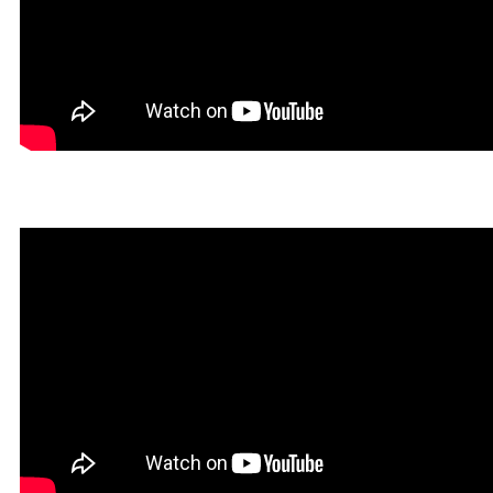
Hegal in Rookgaard Tales