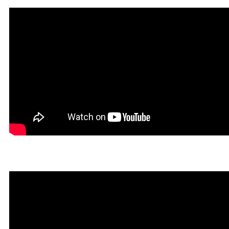
Un Tibiano Más in Rookga