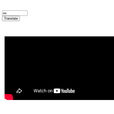
Translate
Announcement Trailer
Infernatil in Rookgaard Tal