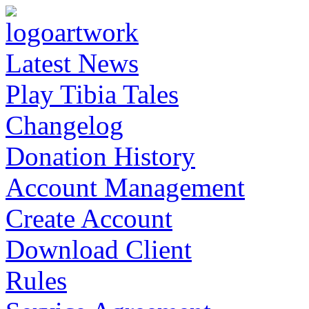
Latest News
Play Tibia Tales
Changelog
Donation History
Account Management
Create Account
Download Client
Rules