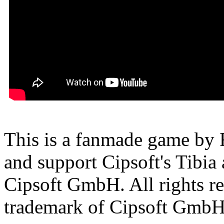
This is a fanmade game by F
and support Cipsoft's Tibia
Cipsoft GmbH. All rights res
trademark of Cipsoft GmbH