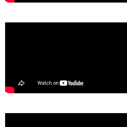
Dokin in Rookgaard Tales
Heavy Metal Gamer in Roo