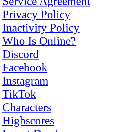
Service Agreement
Privacy Policy
Inactivity Policy
Who Is Online?
Discord
Facebook
Instagram
TikTok
Characters
Highscores