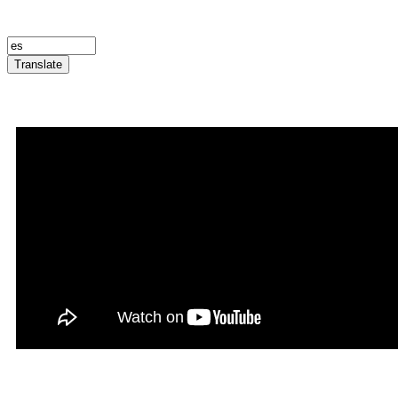
Translate
Announcement Trailer
Infernatil in Rookgaard Tal