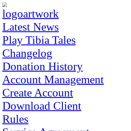
Latest News
Play Tibia Tales
Changelog
Donation History
Account Management
Create Account
Download Client
Rules