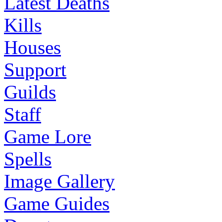
Latest Deaths
Kills
Houses
Support
Guilds
Staff
Game Lore
Spells
Image Gallery
Game Guides