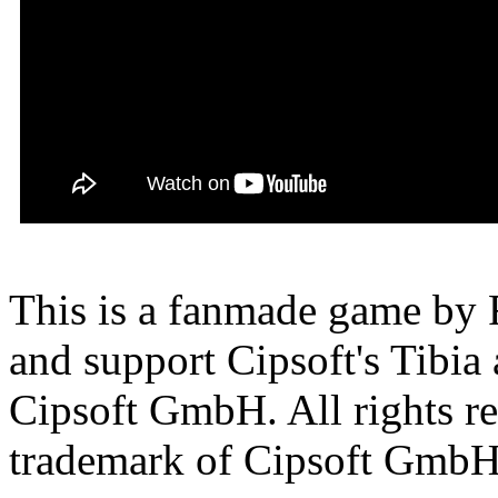
This is a fanmade game by F
and support Cipsoft's Tibia
Cipsoft GmbH. All rights res
trademark of Cipsoft GmbH