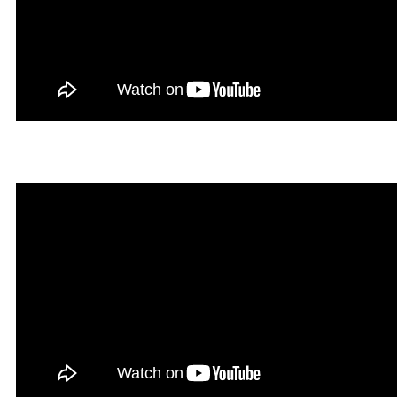
Hegal in Rookgaard Tales