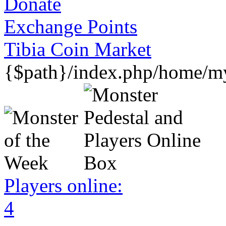
Donate
Exchange Points
Tibia Coin Market
{$path}/index.php/home/my
Players online:
4