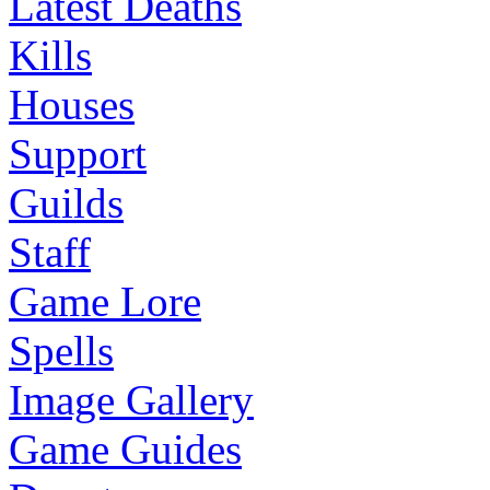
Latest Deaths
Kills
Houses
Support
Guilds
Staff
Game Lore
Spells
Image Gallery
Game Guides