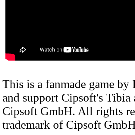
This is a fanmade game by F
and support Cipsoft's Tibia
Cipsoft GmbH. All rights res
trademark of Cipsoft GmbH