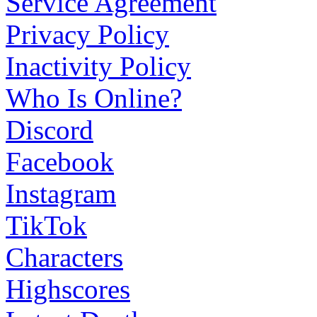
Service Agreement
Privacy Policy
Inactivity Policy
Who Is Online?
Discord
Facebook
Instagram
TikTok
Characters
Highscores