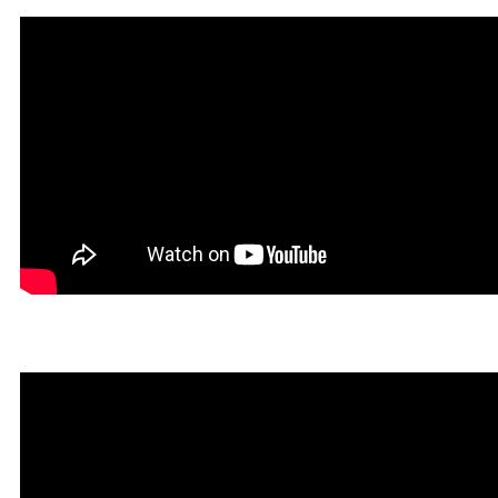
Un Tibiano Más in Rookga