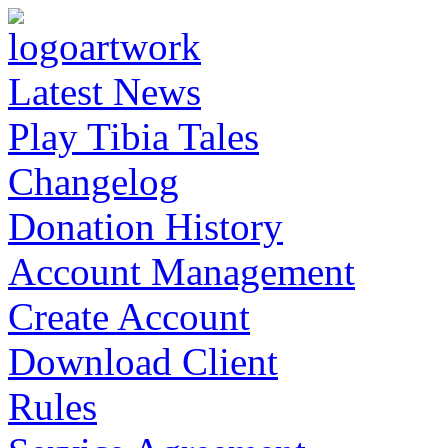
Latest News
Play Tibia Tales
Changelog
Donation History
Account Management
Create Account
Download Client
Rules