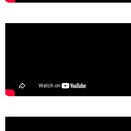
Dokin in Rookgaard Tales
Heavy Metal Gamer in Roo