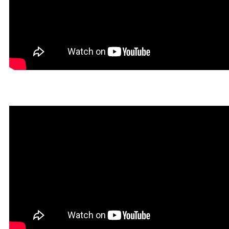
Hegal in Rookgaard Tales