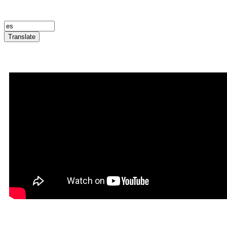
Translate
Announcement Trailer
Infernatil in Rookgaard Tal