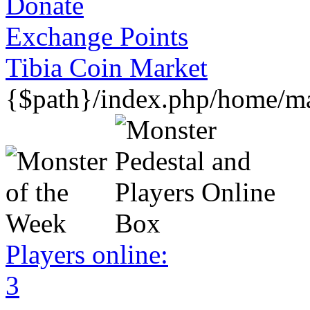
Donate
Exchange Points
Tibia Coin Market
{$path}/index.php/home/mar
Players online:
3