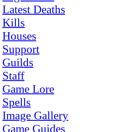
Latest Deaths
Kills
Houses
Support
Guilds
Staff
Game Lore
Spells
Image Gallery
Game Guides