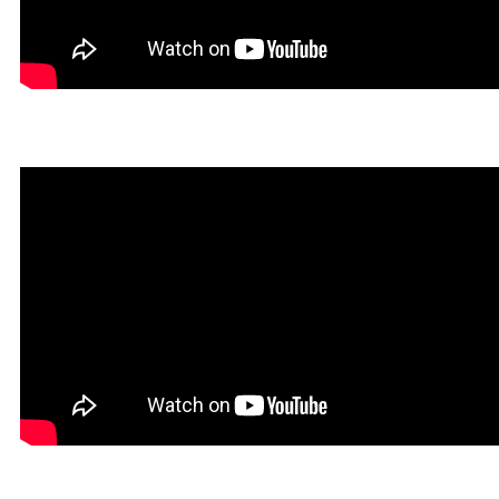
Dokin in Rookgaard Tales
Heavy Metal Gamer in Roo