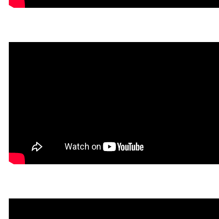
Infernatil in Rookgaard Tal
Un Tibiano Más in Rookga