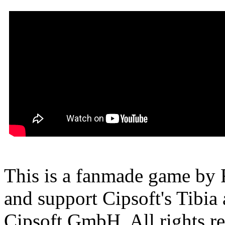
This is a fanmade game by F
and support Cipsoft's Tibia
Cipsoft GmbH. All rights res