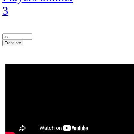
3
Translate
Announcement Trailer