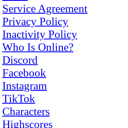
Service Agreement
Privacy Policy
Inactivity Policy
Who Is Online?
Discord
Facebook
Instagram
TikTok
Characters
Highscores