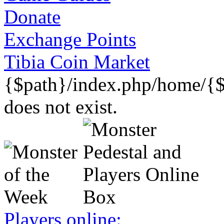
Donate
Exchange Points
Tibia Coin Market
{$path}/index.php/home/{$
does not exist.
Players online: