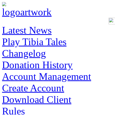
Latest News
Play Tibia Tales
Changelog
Donation History
Account Management
Create Account
Download Client
Rules