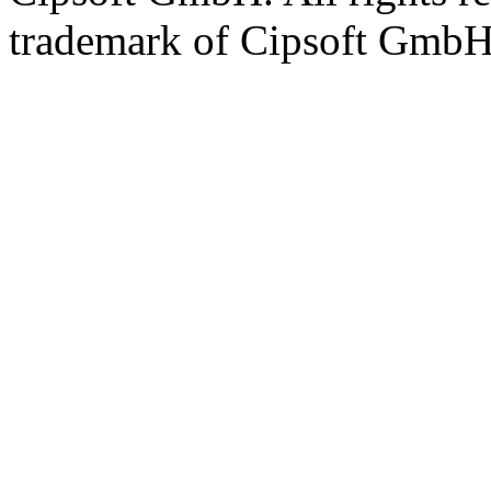
trademark of Cipsoft GmbH