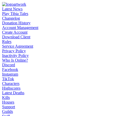
Latest News
Play Tibia Tales
Changelog
Donation History
Account Management
Create Account
Download Client
Rules
Service Agreement
Privacy Policy
Inactivity Policy
Who Is Online?
Discord
Facebook
Instagram
TikTok
Characters
Highscores
Latest Deaths
Kills
Houses
Support
Guilds