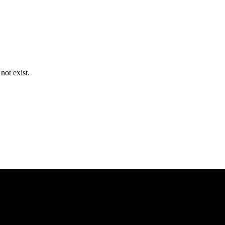
ot exist.