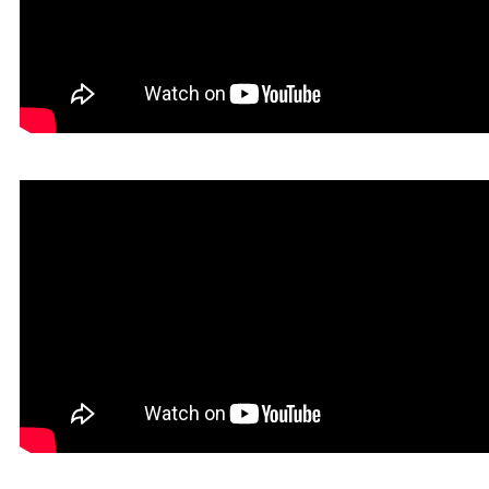
Dokin in Rookgaard Tales
Heavy Metal Gamer in Rookgaard Tales