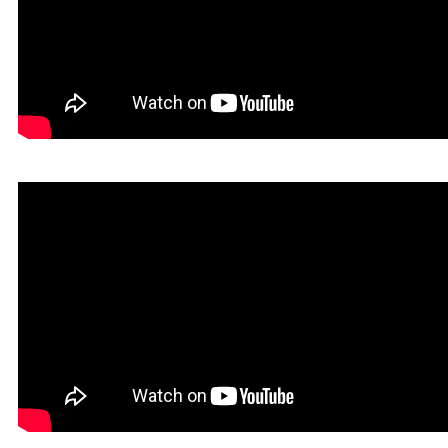
Infernatil in Rookgaard Tales