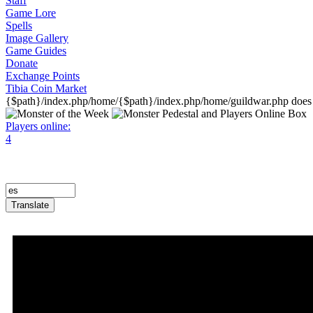
Staff
Game Lore
Spells
Image Gallery
Game Guides
Donate
Exchange Points
Tibia Coin Market
{$path}/index.php/home/{$path}/index.php/home/guildwar.php does n
Players online:
4
Translate
Announcement Trailer