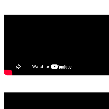
Infernatil in Rookgaard Tal
Un Tibiano Más in Rookga