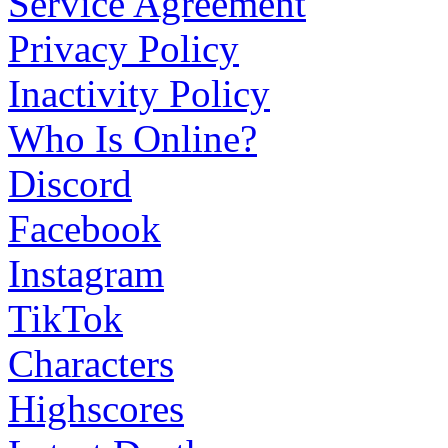
Service Agreement
Privacy Policy
Inactivity Policy
Who Is Online?
Discord
Facebook
Instagram
TikTok
Characters
Highscores