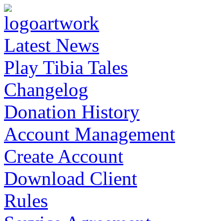
Latest News
Play Tibia Tales
Changelog
Donation History
Account Management
Create Account
Download Client
Rules