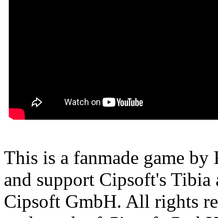
This is a fanmade game by F
and support Cipsoft's Tibia
Cipsoft GmbH. All rights res