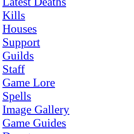
Latest Deaths
Kills
Houses
Support
Guilds
Staff
Game Lore
Spells
Image Gallery
Game Guides