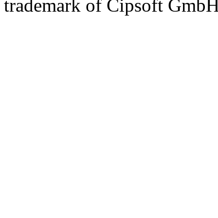
trademark of Cipsoft GmbH