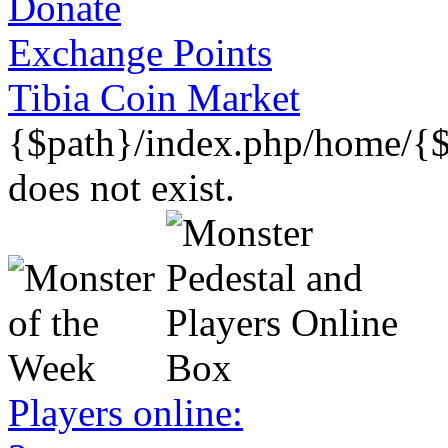
Donate
Exchange Points
Tibia Coin Market
{$path}/index.php/home/{$
does not exist.
Players online: