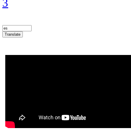
3
Translate
Announcement Trailer