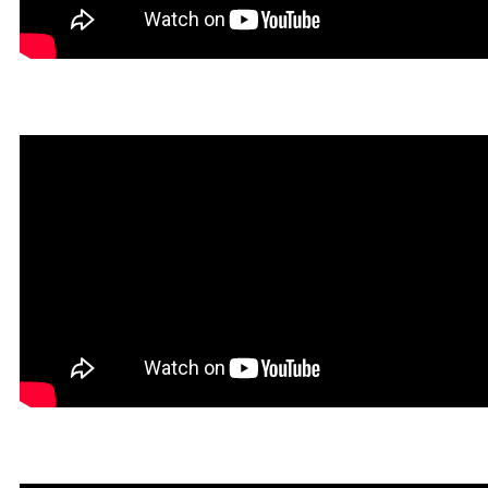
Dokin in Rookgaard Tales
Heavy Metal Gamer in Roo