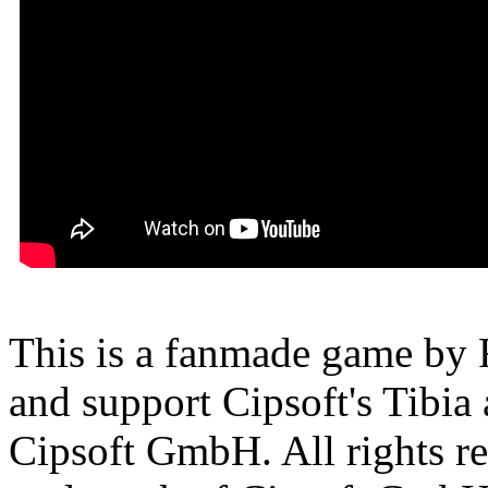
This is a fanmade game by F
and support Cipsoft's Tibia
Cipsoft GmbH. All rights res