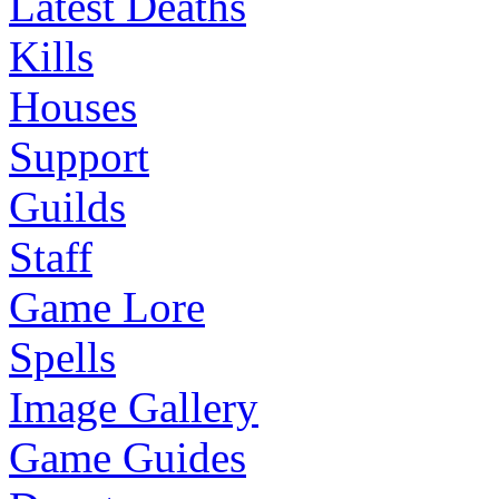
Latest Deaths
Kills
Houses
Support
Guilds
Staff
Game Lore
Spells
Image Gallery
Game Guides