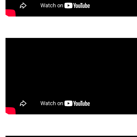
Dokin in Rookgaard Tales
Heavy Metal Gamer in Roo