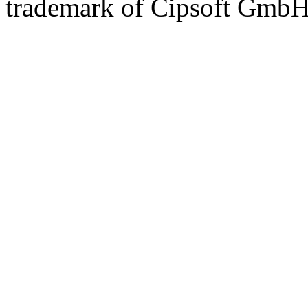
trademark of Cipsoft GmbH