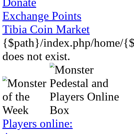
Donate
Exchange Points
Tibia Coin Market
{$path}/index.php/home/{$
does not exist.
Players online: