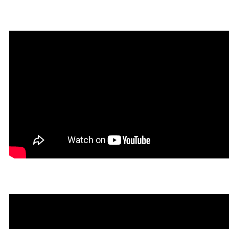
Infernatil in Rookgaard Tal
Un Tibiano Más in Rookga