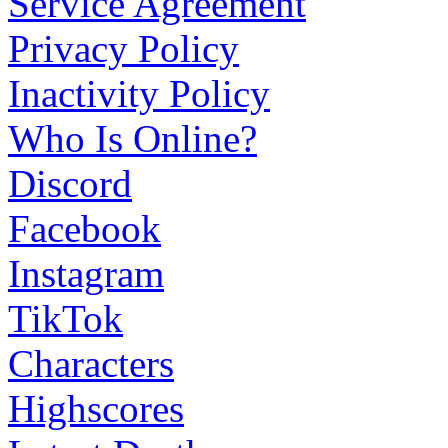
Service Agreement
Privacy Policy
Inactivity Policy
Who Is Online?
Discord
Facebook
Instagram
TikTok
Characters
Highscores