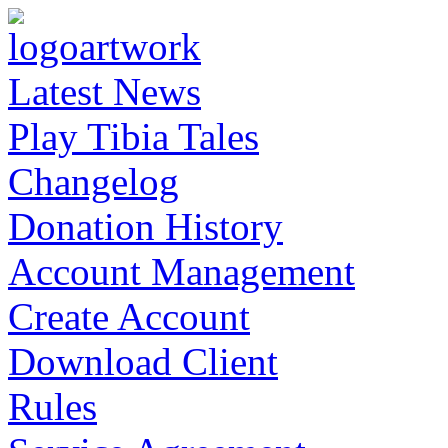
Latest News
Play Tibia Tales
Changelog
Donation History
Account Management
Create Account
Download Client
Rules