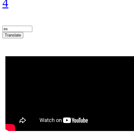
4
Translate
Announcement Trailer